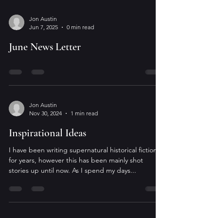
Jon Austin
Jun 7, 2025
0 min read
June News Letter
Jon Austin
Nov 30, 2024
1 min read
Inspirational Ideas
I have been writing supernatural historical fiction
for years, however this has been mainly shot
stories up until now. As I spend my days...