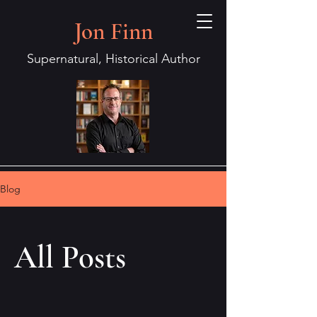
Jon Finn
Supernatural, Historical Author
Blog
All Posts